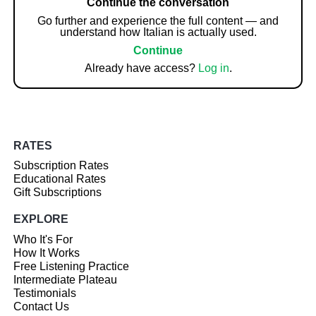
Continue the conversation
Go further and experience the full content — and
understand how Italian is actually used.
Continue
Already have access?
Log in
.
RATES
Subscription Rates
Educational Rates
Gift Subscriptions
EXPLORE
Who It's For
How It Works
Free Listening Practice
Intermediate Plateau
Testimonials
Contact Us