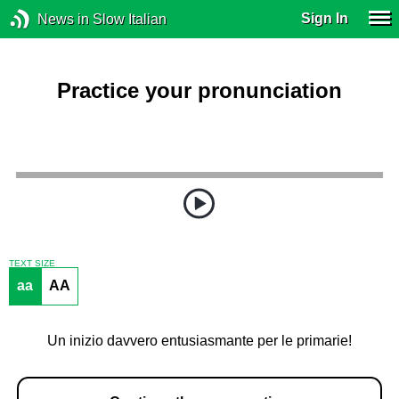
Sign In
News in Slow Italian
Practice your pronunciation
TEXT SIZE
aa
AA
Un inizio davvero entusiasmante per le primarie!