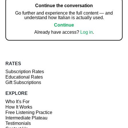
Continue the conversation
Go further and experience the full content — and
understand how Italian is actually used.
Continue
Already have access?
Log in
.
RATES
Subscription Rates
Educational Rates
Gift Subscriptions
EXPLORE
Who It's For
How It Works
Free Listening Practice
Intermediate Plateau
Testimonials