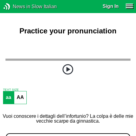
Sign In
News in Slow Italian
Practice your pronunciation
TEXT SIZE
aa
AA
Vuoi conoscere i dettagli dell’infortunio? La colpa è delle mie
vecchie scarpe da ginnastica.