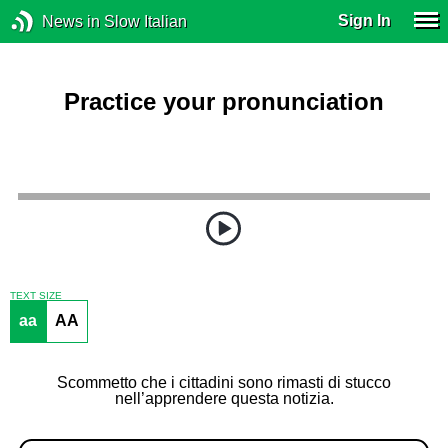
Sign In
News in Slow Italian
Practice your pronunciation
TEXT SIZE
aa
AA
Scommetto che i cittadini sono rimasti di stucco
nell’apprendere questa notizia.