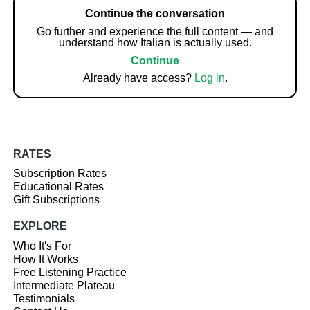
Continue the conversation
Go further and experience the full content — and
understand how Italian is actually used.
Continue
Already have access?
Log in
.
RATES
Subscription Rates
Educational Rates
Gift Subscriptions
EXPLORE
Who It's For
How It Works
Free Listening Practice
Intermediate Plateau
Testimonials