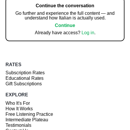
Continue the conversation
Go further and experience the full content — and
understand how Italian is actually used.
Continue
Already have access?
Log in
.
RATES
Subscription Rates
Educational Rates
Gift Subscriptions
EXPLORE
Who It's For
How It Works
Free Listening Practice
Intermediate Plateau
Testimonials