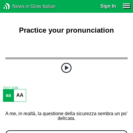
Sign In
News in Slow Italian
Practice your pronunciation
TEXT SIZE
aa
AA
A me, in realtà, la questione della sicurezza sembra un po’
delicata.