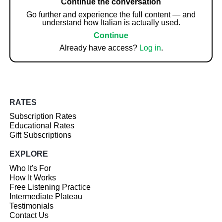
Continue the conversation
Go further and experience the full content — and
understand how Italian is actually used.
Continue
Already have access?
Log in
.
RATES
Subscription Rates
Educational Rates
Gift Subscriptions
EXPLORE
Who It's For
How It Works
Free Listening Practice
Intermediate Plateau
Testimonials
Contact Us