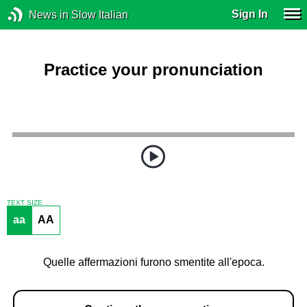
Sign In
News in Slow Italian
Practice your pronunciation
TEXT SIZE
aa
AA
Quelle affermazioni furono smentite all'epoca.