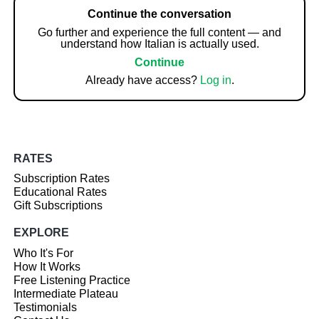
Continue the conversation
Go further and experience the full content — and
understand how Italian is actually used.
Continue
Already have access?
Log in
.
RATES
Subscription Rates
Educational Rates
Gift Subscriptions
EXPLORE
Who It's For
How It Works
Free Listening Practice
Intermediate Plateau
Testimonials