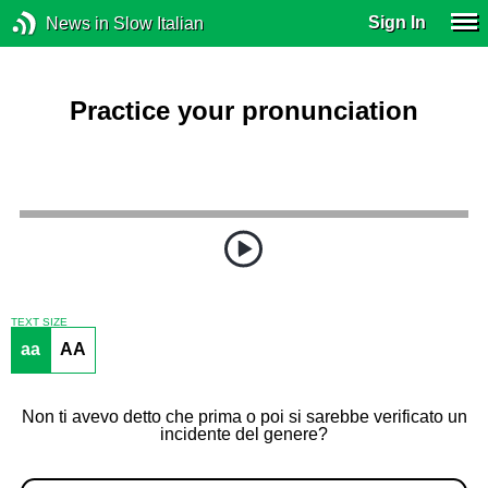
Sign In
News in Slow Italian
Practice your pronunciation
TEXT SIZE
aa
AA
Non ti avevo detto che prima o poi si sarebbe verificato un
incidente del genere?