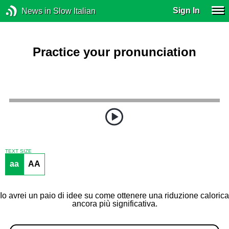
Sign In
News in Slow Italian
Practice your pronunciation
TEXT SIZE
aa
AA
Io avrei un paio di idee su come ottenere una riduzione calorica
ancora più significativa.