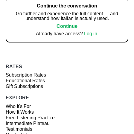
Continue the conversation
Go further and experience the full content — and
understand how Italian is actually used.
Continue
Already have access?
Log in
.
RATES
Subscription Rates
Educational Rates
Gift Subscriptions
EXPLORE
Who It's For
How It Works
Free Listening Practice
Intermediate Plateau
Testimonials