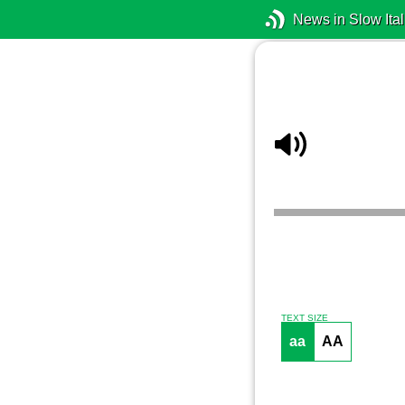
News in Slow Ital
TEXT SIZE
aa
AA