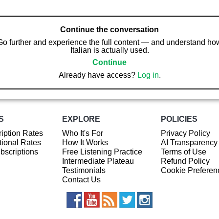
Continue the conversation
Go further and experience the full content — and understand ho
Italian is actually used.
Continue
Already have access?
Log in
.
S
EXPLORE
POLICIES
iption Rates
Who It's For
Privacy Policy
ional Rates
How It Works
AI Transparency
ubscriptions
Free Listening Practice
Terms of Use
Intermediate Plateau
Refund Policy
Testimonials
Cookie Preferen
Contact Us