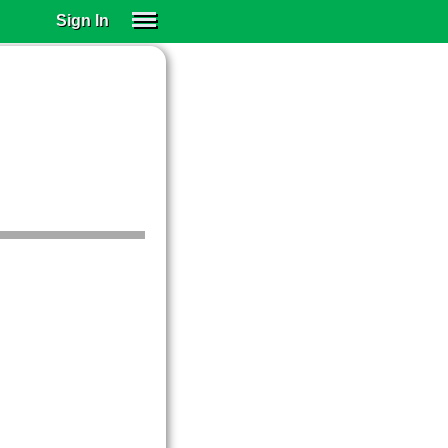
Sign In
SIGN IN
SUBSCRIBE
EDUCATIONAL LICENSES
GIFT CARDS
OTHER LANGUAGES
ABOUT US
ALEXA
ADJUST COLORS