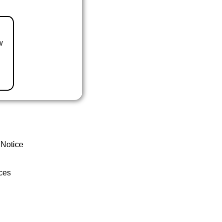
w
 Notice
ces