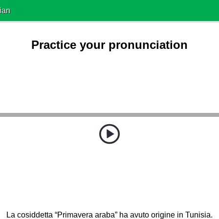
ian
Practice your pronunciation
La cosiddetta “Primavera araba” ha avuto origine in Tunisia.