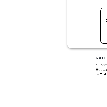
RATE
Subscr
Educat
Gift S