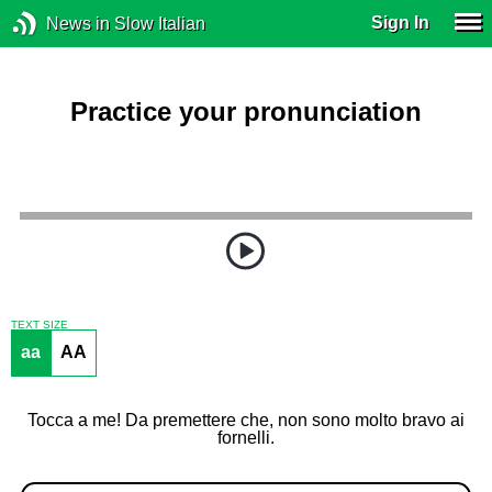
Sign In
News in Slow Italian
Practice your pronunciation
TEXT SIZE
aa
AA
Tocca a me! Da premettere che, non sono molto bravo ai
fornelli.