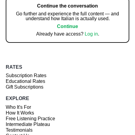
Continue the conversation
Go further and experience the full content — and
understand how Italian is actually used.
Continue
Already have access?
Log in
.
RATES
Subscription Rates
Educational Rates
Gift Subscriptions
EXPLORE
Who It's For
How It Works
Free Listening Practice
Intermediate Plateau
Testimonials