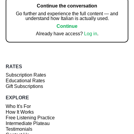
Continue the conversation
Go further and experience the full content — and
understand how Italian is actually used.
Continue
Already have access?
Log in
.
RATES
Subscription Rates
Educational Rates
Gift Subscriptions
EXPLORE
Who It's For
How It Works
Free Listening Practice
Intermediate Plateau
Testimonials