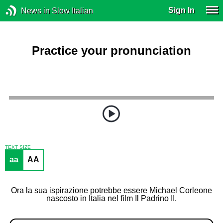
Sign In
News in Slow Italian
Practice your pronunciation
TEXT SIZE
aa
AA
Ora la sua ispirazione potrebbe essere Michael Corleone
nascosto in Italia nel film Il Padrino II.