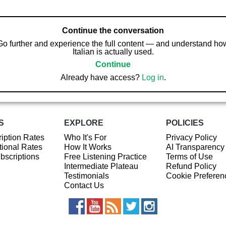
Continue the conversation
Go further and experience the full content — and understand ho
Italian is actually used.
Continue
Already have access?
Log in
.
S
EXPLORE
POLICIES
iption Rates
Who It's For
Privacy Policy
ional Rates
How It Works
AI Transparency
ubscriptions
Free Listening Practice
Terms of Use
Intermediate Plateau
Refund Policy
Testimonials
Cookie Preferen
Contact Us