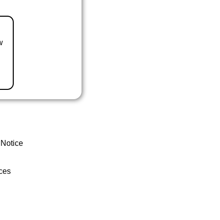
w
 Notice
ces