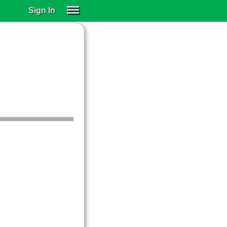
Sign In
SIGN IN
SUBSCRIBE
EDUCATIONAL LICENSES
GIFT CARDS
OTHER LANGUAGES
ABOUT US
ALEXA
ADJUST COLORS