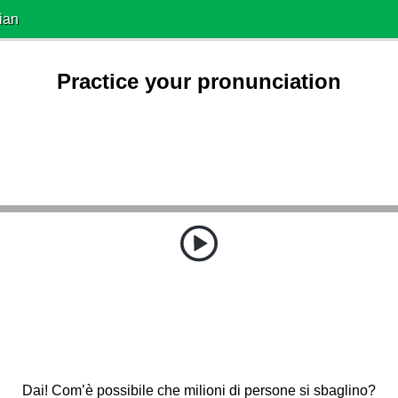
ian
Practice your pronunciation
Dai! Com’è possibile che milioni di persone si sbaglino?