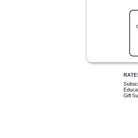
RATE
Subscr
Educat
Gift S