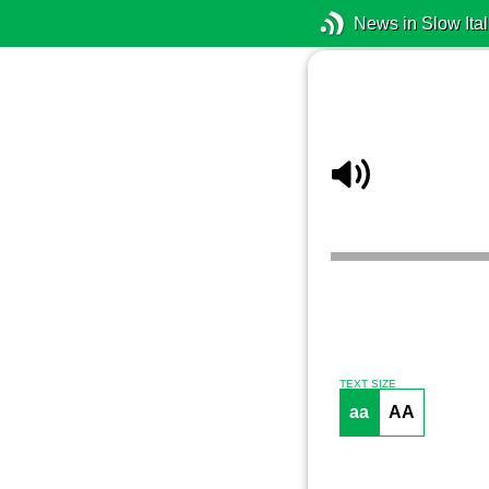
News in Slow Ital
TEXT SIZE
aa
AA