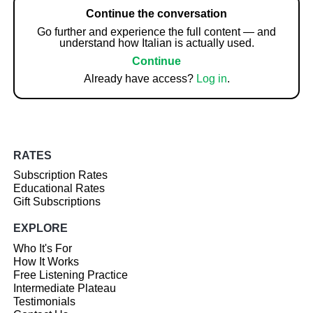
Continue the conversation
Go further and experience the full content — and
understand how Italian is actually used.
Continue
Already have access?
Log in
.
RATES
Subscription Rates
Educational Rates
Gift Subscriptions
EXPLORE
Who It's For
How It Works
Free Listening Practice
Intermediate Plateau
Testimonials