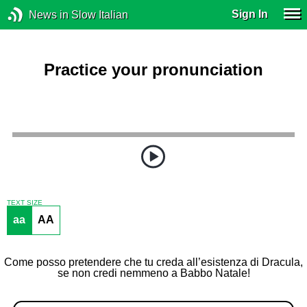
Sign In
News in Slow Italian
Practice your pronunciation
TEXT SIZE
aa
AA
Come posso pretendere che tu creda all’esistenza di Dracula,
se non credi nemmeno a Babbo Natale!