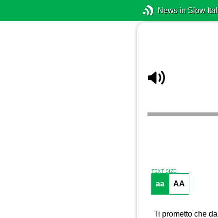
News in Slow Ital
TEXT SIZE
aa
AA
Ti prometto che da 