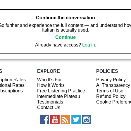
Continue the conversation
Go further and experience the full content — and understand ho
Italian is actually used.
Continue
Already have access?
Log in
.
S
EXPLORE
POLICIES
iption Rates
Who It's For
Privacy Policy
ional Rates
How It Works
AI Transparency
ubscriptions
Free Listening Practice
Terms of Use
Intermediate Plateau
Refund Policy
Testimonials
Cookie Preferen
Contact Us