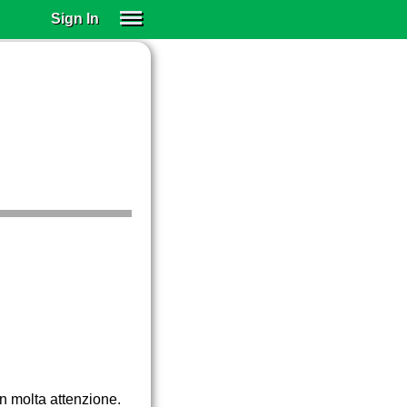
Sign In
SIGN IN
SUBSCRIBE
EDUCATIONAL LICENSES
GIFT CARDS
OTHER LANGUAGES
ABOUT US
ALEXA
ADJUST COLORS
on molta attenzione.