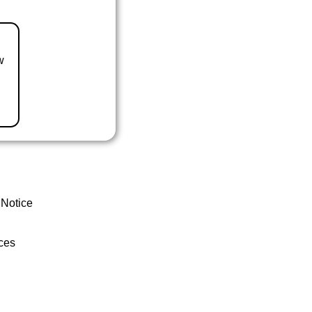
w
 Notice
ces