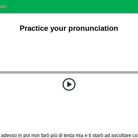
ian
Practice your pronunciation
adesso in poi non farò più di testa mia e ti starò ad ascoltare c