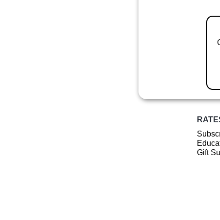
RATE
Subscr
Educat
Gift S