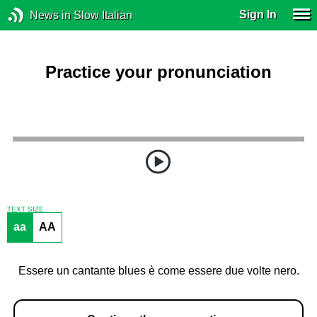
Sign In
News in Slow Italian
Practice your pronunciation
TEXT SIZE
aa
AA
Essere un cantante blues è come essere due volte nero.