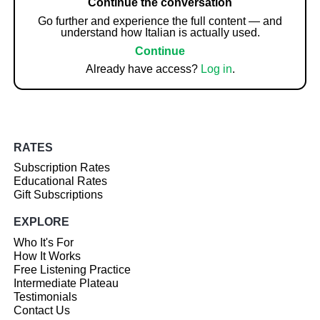
Continue the conversation
Go further and experience the full content — and
understand how Italian is actually used.
Continue
Already have access?
Log in
.
RATES
Subscription Rates
Educational Rates
Gift Subscriptions
EXPLORE
Who It's For
How It Works
Free Listening Practice
Intermediate Plateau
Testimonials
Contact Us