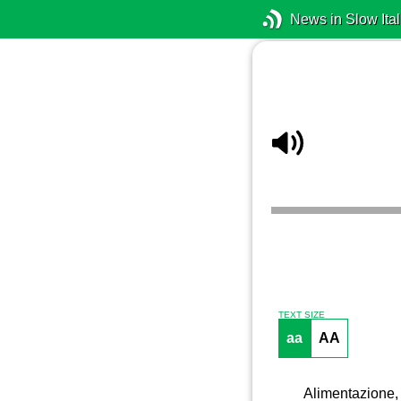
News in Slow Ital
TEXT SIZE
aa
AA
Alimentazione, 