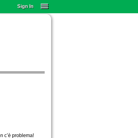
Sign In
SIGN IN
SUBSCRIBE
EDUCATIONAL LICENSES
GIFT CARDS
OTHER LANGUAGES
ABOUT US
ALEXA
ADJUST COLORS
on c’è problema!