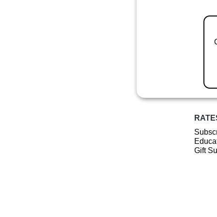
RATE
Subscr
Educat
Gift S