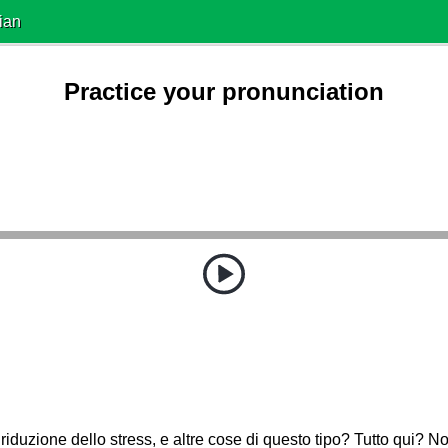
ian
Practice your pronunciation
riduzione dello stress, e altre cose di questo tipo? Tutto qui? N