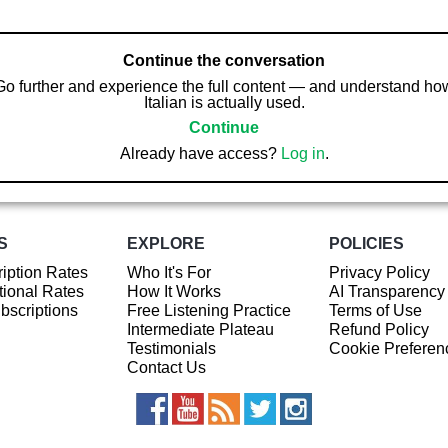
Continue the conversation
Go further and experience the full content — and understand ho
Italian is actually used.
Continue
Already have access?
Log in
.
S
EXPLORE
POLICIES
iption Rates
Who It's For
Privacy Policy
ional Rates
How It Works
AI Transparency
ubscriptions
Free Listening Practice
Terms of Use
Intermediate Plateau
Refund Policy
Testimonials
Cookie Preferen
Contact Us