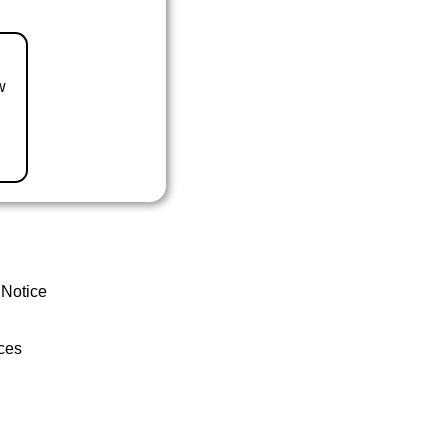
w
 Notice
ces