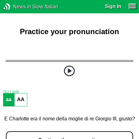
Sign In
News in Slow Italian
Practice your pronunciation
TEXT SIZE
aa
AA
E Charlotte era il nome della moglie di re Giorgio III, giusto?