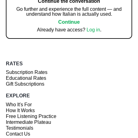
Continue the conversation
Go further and experience the full content — and
understand how Italian is actually used.
Continue
Already have access?
Log in
.
RATES
Subscription Rates
Educational Rates
Gift Subscriptions
EXPLORE
Who It's For
How It Works
Free Listening Practice
Intermediate Plateau
Testimonials
Contact Us