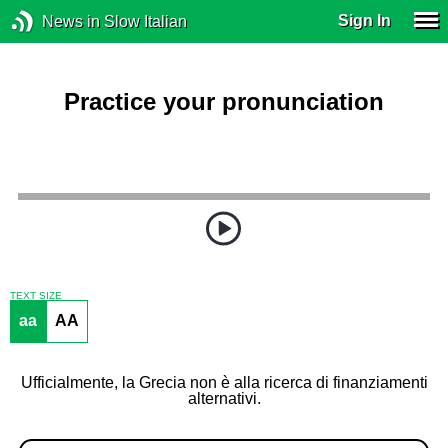
Sign In
News in Slow Italian
Practice your pronunciation
TEXT SIZE
aa
AA
Ufficialmente, la Grecia non è alla ricerca di finanziamenti
alternativi.