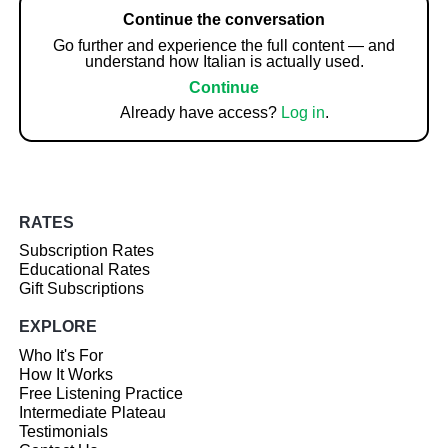
Continue the conversation
Go further and experience the full content — and
understand how Italian is actually used.
Continue
Already have access?
Log in
.
RATES
Subscription Rates
Educational Rates
Gift Subscriptions
EXPLORE
Who It's For
How It Works
Free Listening Practice
Intermediate Plateau
Testimonials