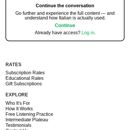
Continue the conversation
Go further and experience the full content — and
understand how Italian is actually used.
Continue
Already have access?
Log in
.
RATES
Subscription Rates
Educational Rates
Gift Subscriptions
EXPLORE
Who It's For
How It Works
Free Listening Practice
Intermediate Plateau
Testimonials