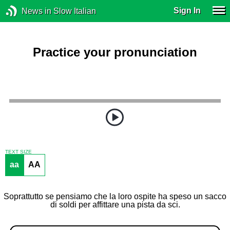
Sign In
News in Slow Italian
Practice your pronunciation
TEXT SIZE
aa
AA
Soprattutto se pensiamo che la loro ospite ha speso un sacco
di soldi per affittare una pista da sci.