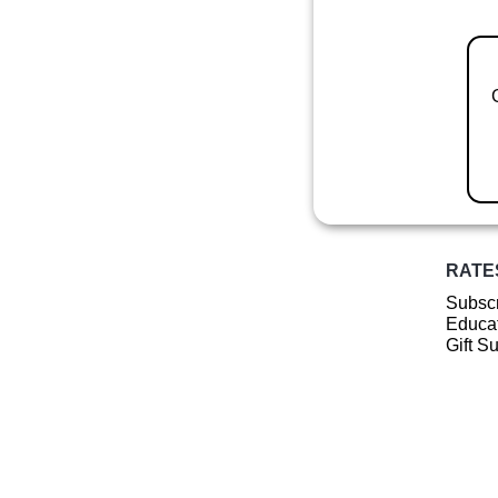
RATE
Subscr
Educat
Gift S