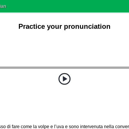
ian
Practice your pronunciation
o di fare come la volpe e l’uva e sono intervenuta nella conve