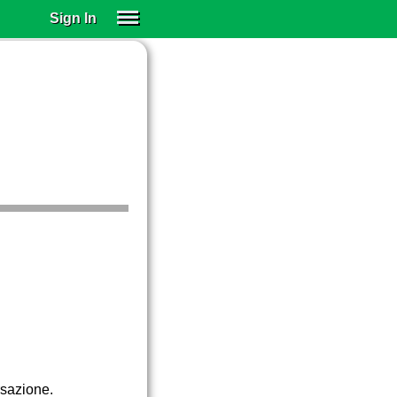
Sign In
SIGN IN
SUBSCRIBE
EDUCATIONAL LICENSES
GIFT CARDS
OTHER LANGUAGES
ABOUT US
ALEXA
ADJUST COLORS
rsazione.