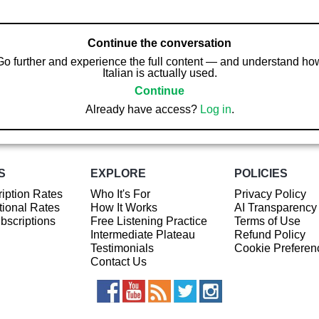
Continue the conversation
Go further and experience the full content — and understand ho
Italian is actually used.
Continue
Already have access?
Log in
.
S
EXPLORE
POLICIES
iption Rates
Who It's For
Privacy Policy
ional Rates
How It Works
AI Transparency
ubscriptions
Free Listening Practice
Terms of Use
Intermediate Plateau
Refund Policy
Testimonials
Cookie Preferen
Contact Us