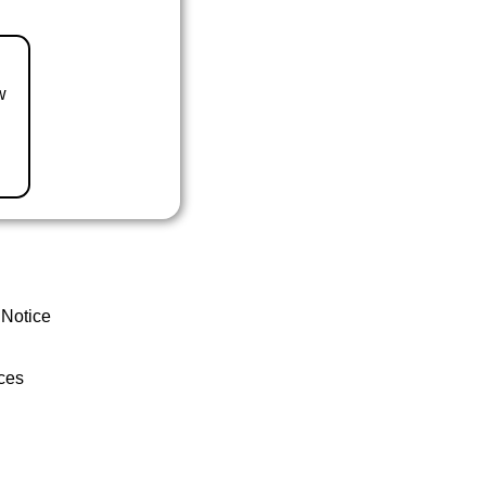
w
 Notice
ces