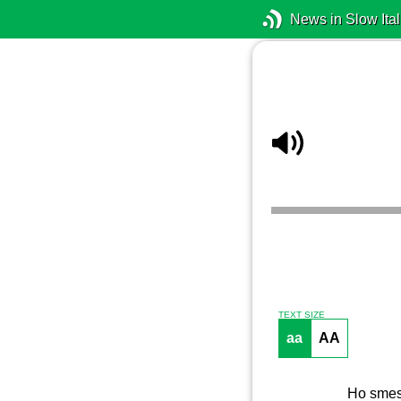
News in Slow Ital
TEXT SIZE
aa
AA
Ho smess