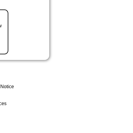
w
 Notice
ces