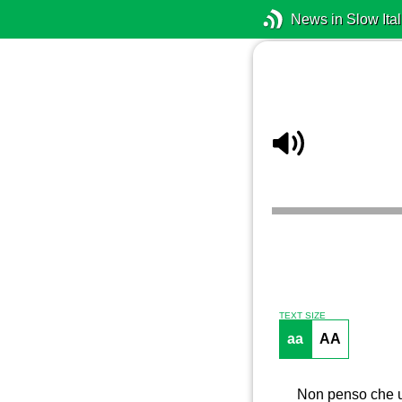
News in Slow Ital
TEXT SIZE
aa
AA
Non penso che un