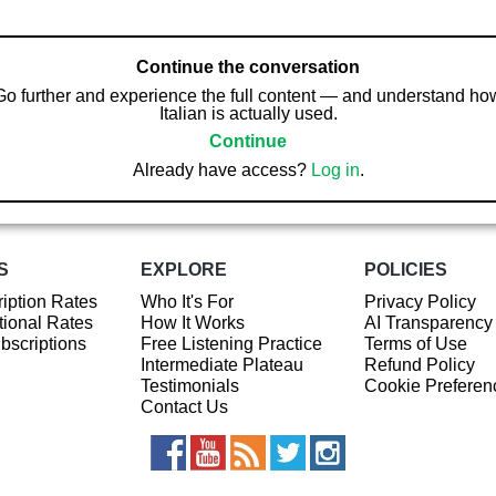
Continue the conversation
Go further and experience the full content — and understand ho
Italian is actually used.
Continue
Already have access?
Log in
.
S
EXPLORE
POLICIES
iption Rates
Who It's For
Privacy Policy
ional Rates
How It Works
AI Transparency
ubscriptions
Free Listening Practice
Terms of Use
Intermediate Plateau
Refund Policy
Testimonials
Cookie Preferen
Contact Us