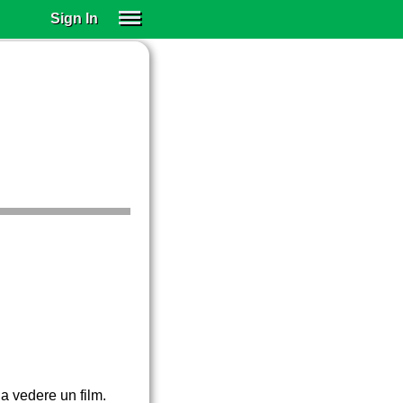
Sign In
SIGN IN
SUBSCRIBE
EDUCATIONAL LICENSES
GIFT CARDS
OTHER LANGUAGES
ABOUT US
ALEXA
ADJUST COLORS
a vedere un film.