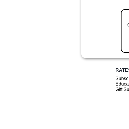
RATE
Subscr
Educat
Gift S