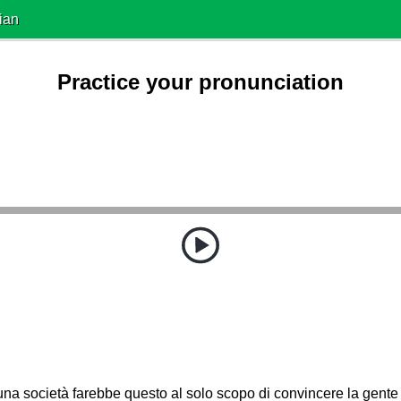
ian
Practice your pronunciation
a società farebbe questo al solo scopo di convincere la gente 