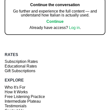
Continue the conversation
Go further and experience the full content — and
understand how Italian is actually used.
Continue
Already have access?
Log in
.
RATES
Subscription Rates
Educational Rates
Gift Subscriptions
EXPLORE
Who It's For
How It Works
Free Listening Practice
Intermediate Plateau
Testimonials