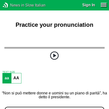
Sign In
News in Slow Italian
Practice your pronunciation
TEXT SIZE
aa
AA
“Non si può mettere donne e uomini su un piano di parità”, ha
detto il presidente.