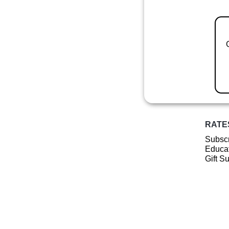
RATE
Subscr
Educat
Gift S