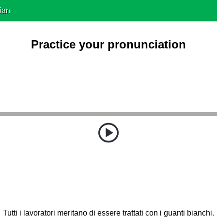
ian
Practice your pronunciation
Tutti i lavoratori meritano di essere trattati con i guanti bianchi.