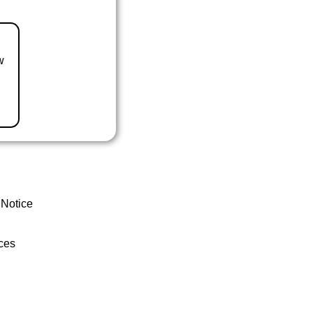
w
 Notice
ces