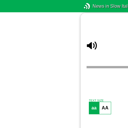
News in Slow Ital
TEXT SIZE
aa
AA