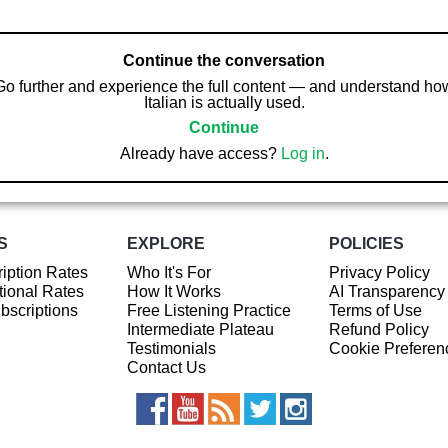
Continue the conversation
Go further and experience the full content — and understand ho
Italian is actually used.
Continue
Already have access?
Log in
.
S
EXPLORE
POLICIES
iption Rates
Who It's For
Privacy Policy
ional Rates
How It Works
AI Transparency
ubscriptions
Free Listening Practice
Terms of Use
Intermediate Plateau
Refund Policy
Testimonials
Cookie Preferen
Contact Us