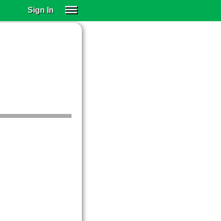
Sign In
SIGN IN
SUBSCRIBE
EDUCATIONAL LICENSES
GIFT CARDS
OTHER LANGUAGES
ABOUT US
ALEXA
ADJUST COLORS