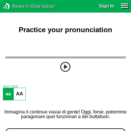
Sign In
News in Slow Italian
Practice your pronunciation
TEXT SIZE
aa
AA
Immagina il continuo viavai di gente! Oggi, forse, potremmo
paragonare quei funzionari a dei buttafuori.