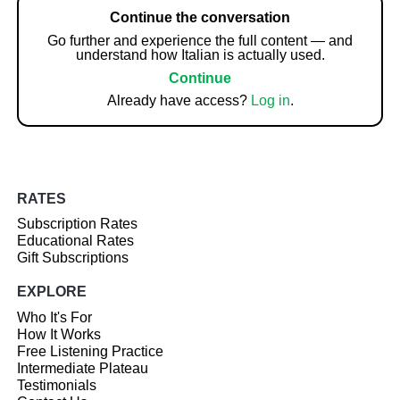
Continue the conversation
Go further and experience the full content — and
understand how Italian is actually used.
Continue
Already have access?
Log in
.
RATES
Subscription Rates
Educational Rates
Gift Subscriptions
EXPLORE
Who It's For
How It Works
Free Listening Practice
Intermediate Plateau
Testimonials