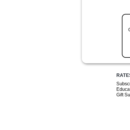
RATE
Subscr
Educat
Gift S