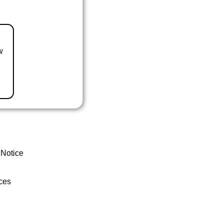
w
 Notice
ces