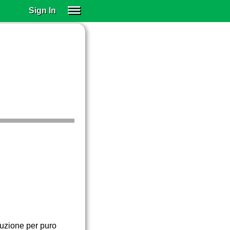
Sign In
SIGN IN
SUBSCRIBE
EDUCATIONAL LICENSES
GIFT CARDS
OTHER LANGUAGES
ABOUT US
ALEXA
ADJUST COLORS
cuzione per puro