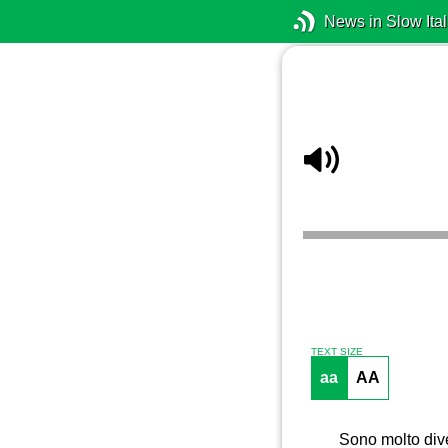
News in Slow Ital
TEXT SIZE
aa
AA
Sono molto dive