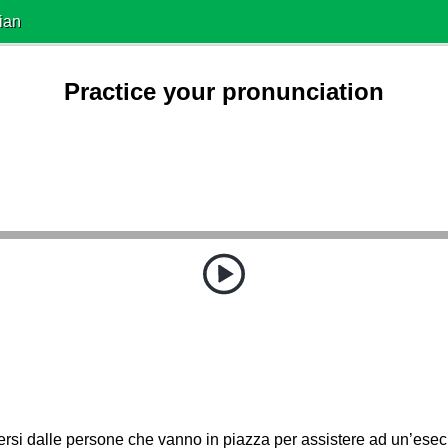
ian
Practice your pronunciation
rsi dalle persone che vanno in piazza per assistere ad un’ese