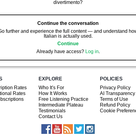
divertimento?
Continue the conversation
Go further and experience the full content — and understand ho
Italian is actually used.
Continue
Already have access?
Log in
.
S
EXPLORE
POLICIES
iption Rates
Who It's For
Privacy Policy
ional Rates
How It Works
AI Transparency
ubscriptions
Free Listening Practice
Terms of Use
Intermediate Plateau
Refund Policy
Testimonials
Cookie Preferen
Contact Us