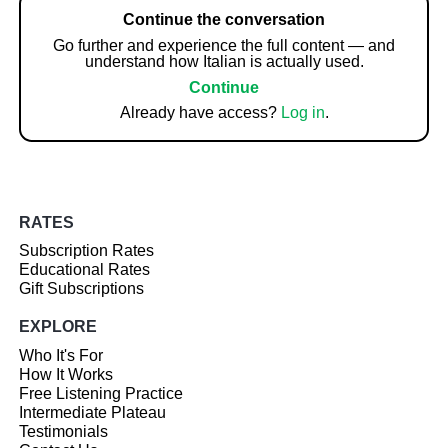
Continue the conversation
Go further and experience the full content — and
understand how Italian is actually used.
Continue
Already have access?
Log in
.
RATES
Subscription Rates
Educational Rates
Gift Subscriptions
EXPLORE
Who It's For
How It Works
Free Listening Practice
Intermediate Plateau
Testimonials