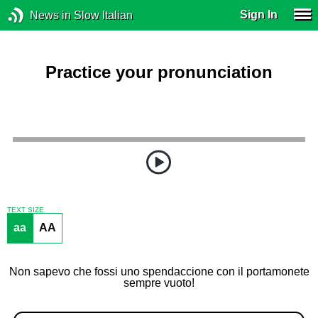
Sign In
News in Slow Italian
Practice your pronunciation
TEXT SIZE
aa
AA
Non sapevo che fossi uno spendaccione con il portamonete
sempre vuoto!