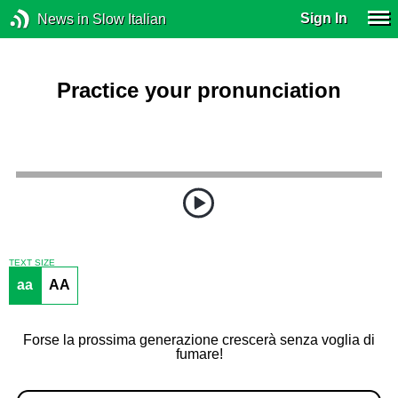
Sign In
News in Slow Italian
Practice your pronunciation
TEXT SIZE
aa
AA
Forse la prossima generazione crescerà senza voglia di
fumare!