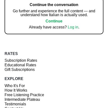
Continue the conversation
Go further and experience the full content — and
understand how Italian is actually used.
Continue
Already have access?
Log in
.
RATES
Subscription Rates
Educational Rates
Gift Subscriptions
EXPLORE
Who It's For
How It Works
Free Listening Practice
Intermediate Plateau
Testimonials