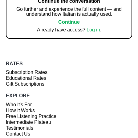
Continue the conversation
Go further and experience the full content — and
understand how Italian is actually used.
Continue
Already have access?
Log in
.
RATES
Subscription Rates
Educational Rates
Gift Subscriptions
EXPLORE
Who It's For
How It Works
Free Listening Practice
Intermediate Plateau
Testimonials
Contact Us