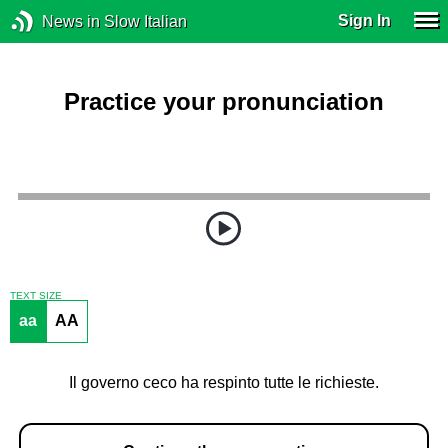
Sign In
News in Slow Italian
Practice your pronunciation
TEXT SIZE
aa
AA
Il governo ceco ha respinto tutte le richieste.