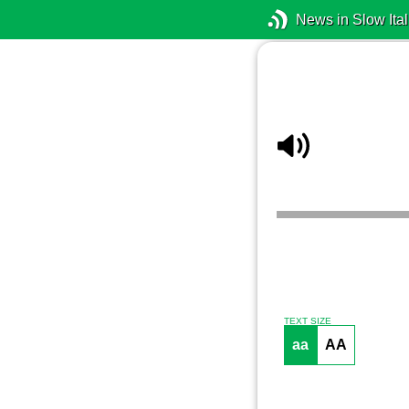
News in Slow Ital
TEXT SIZE
aa
AA