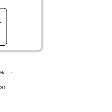
w
 Notice
ces