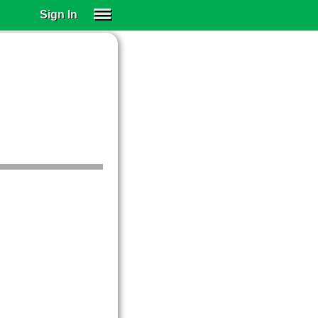
Sign In
SIGN IN
SUBSCRIBE
EDUCATIONAL LICENSES
GIFT CARDS
OTHER LANGUAGES
ABOUT US
ALEXA
ADJUST COLORS