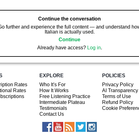
Continue the conversation
Go further and experience the full content — and understand ho
Italian is actually used.
Continue
Already have access?
Log in
.
S
EXPLORE
POLICIES
iption Rates
Who It's For
Privacy Policy
ional Rates
How It Works
AI Transparency
ubscriptions
Free Listening Practice
Terms of Use
Intermediate Plateau
Refund Policy
Testimonials
Cookie Preferen
Contact Us