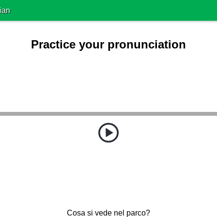
ian
Practice your pronunciation
Cosa si vede nel parco?