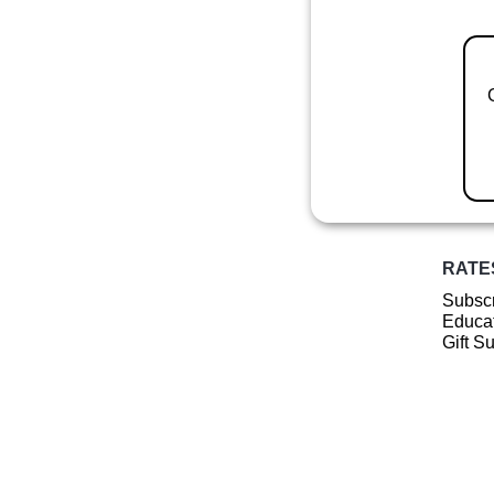
RATE
Subscr
Educat
Gift S