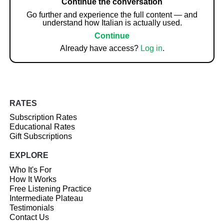
Continue the conversation
Go further and experience the full content — and
understand how Italian is actually used.
Continue
Already have access?
Log in
.
RATES
Subscription Rates
Educational Rates
Gift Subscriptions
EXPLORE
Who It's For
How It Works
Free Listening Practice
Intermediate Plateau
Testimonials
Contact Us