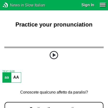
Sign In
News in Slow Italian
Practice your pronunciation
TEXT SIZE
aa
AA
Conoscete qualcuno affetto da paralisi?