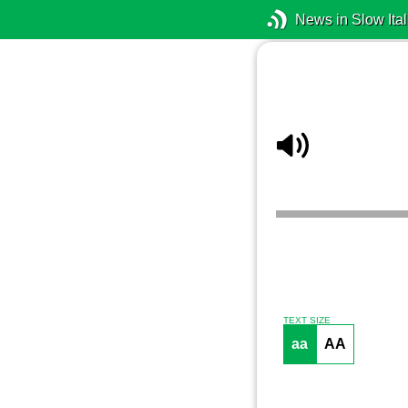
News in Slow Ital
TEXT SIZE
aa
AA