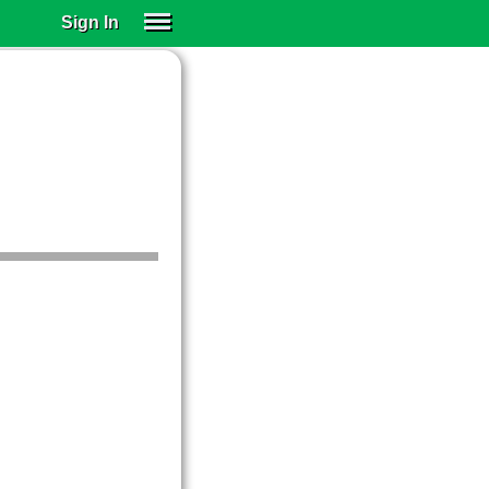
Sign In
SIGN IN
SUBSCRIBE
EDUCATIONAL LICENSES
GIFT CARDS
OTHER LANGUAGES
ABOUT US
ALEXA
ADJUST COLORS