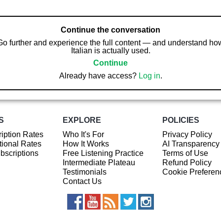
Continue the conversation
Go further and experience the full content — and understand ho
Italian is actually used.
Continue
Already have access?
Log in
.
S
EXPLORE
POLICIES
iption Rates
Who It's For
Privacy Policy
ional Rates
How It Works
AI Transparency
ubscriptions
Free Listening Practice
Terms of Use
Intermediate Plateau
Refund Policy
Testimonials
Cookie Preferen
Contact Us