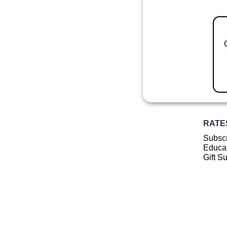
RATE
Subscr
Educat
Gift S