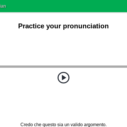
ian
Practice your pronunciation
Credo che questo sia un valido argomento.