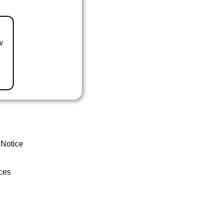
w
 Notice
ces