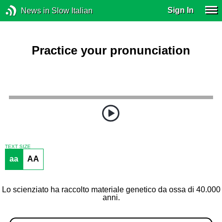
Sign In
News in Slow Italian
Practice your pronunciation
TEXT SIZE
aa
AA
Lo scienziato ha raccolto materiale genetico da ossa di 40.000
anni.