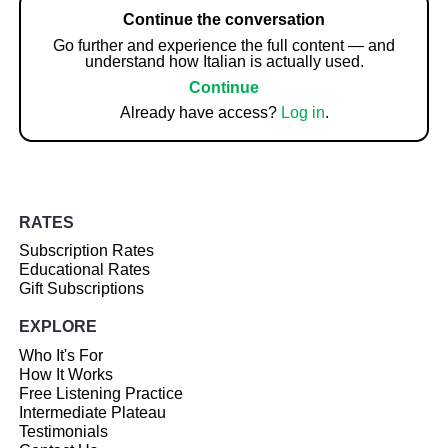
Continue the conversation
Go further and experience the full content — and
understand how Italian is actually used.
Continue
Already have access?
Log in
.
RATES
Subscription Rates
Educational Rates
Gift Subscriptions
EXPLORE
Who It's For
How It Works
Free Listening Practice
Intermediate Plateau
Testimonials