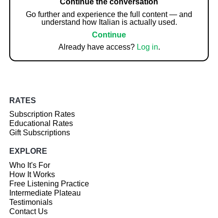
Continue the conversation
Go further and experience the full content — and
understand how Italian is actually used.
Continue
Already have access?
Log in
.
RATES
Subscription Rates
Educational Rates
Gift Subscriptions
EXPLORE
Who It's For
How It Works
Free Listening Practice
Intermediate Plateau
Testimonials
Contact Us