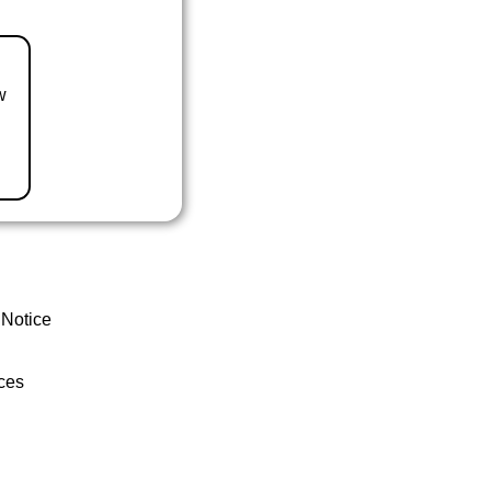
w
 Notice
ces