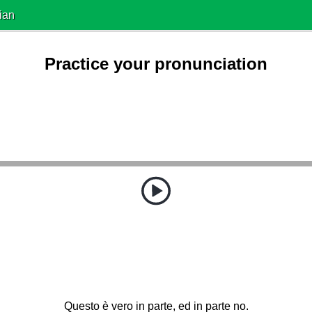
ian
Practice your pronunciation
Questo è vero in parte, ed in parte no.