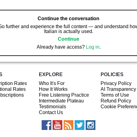
Continue the conversation
Go further and experience the full content — and understand ho
Italian is actually used.
Continue
Already have access?
Log in
.
S
EXPLORE
POLICIES
iption Rates
Who It's For
Privacy Policy
ional Rates
How It Works
AI Transparency
ubscriptions
Free Listening Practice
Terms of Use
Intermediate Plateau
Refund Policy
Testimonials
Cookie Preferen
Contact Us