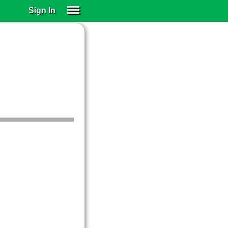
Sign In
SIGN IN
SUBSCRIBE
EDUCATIONAL LICENSES
GIFT CARDS
OTHER LANGUAGES
ABOUT US
ALEXA
ADJUST COLORS