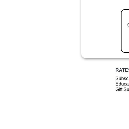
RATE
Subscr
Educat
Gift S