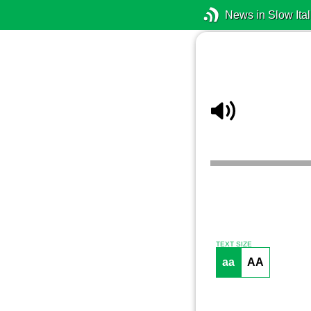
News in Slow Ital
TEXT SIZE
aa
AA