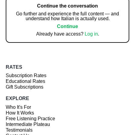
Continue the conversation
Go further and experience the full content — and
understand how Italian is actually used.
Continue
Already have access?
Log in
.
RATES
Subscription Rates
Educational Rates
Gift Subscriptions
EXPLORE
Who It's For
How It Works
Free Listening Practice
Intermediate Plateau
Testimonials