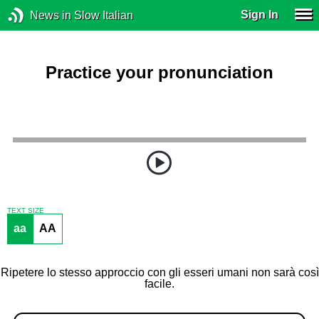
Sign In
News in Slow Italian
Practice your pronunciation
TEXT SIZE
aa
AA
Ripetere lo stesso approccio con gli esseri umani non sarà così
facile.