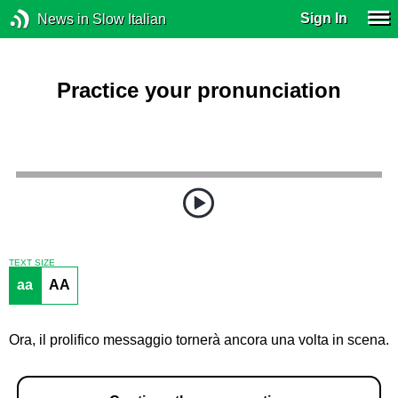
Sign In
News in Slow Italian
Practice your pronunciation
TEXT SIZE
aa
AA
Ora, il prolifico messaggio tornerà ancora una volta in scena.