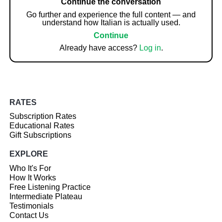
Continue the conversation
Go further and experience the full content — and
understand how Italian is actually used.
Continue
Already have access?
Log in
.
RATES
Subscription Rates
Educational Rates
Gift Subscriptions
EXPLORE
Who It's For
How It Works
Free Listening Practice
Intermediate Plateau
Testimonials
Contact Us