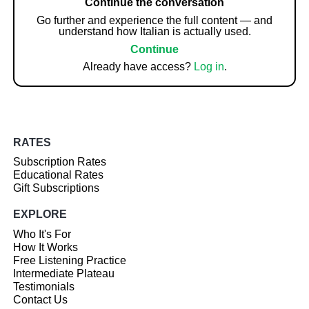
Continue the conversation
Go further and experience the full content — and
understand how Italian is actually used.
Continue
Already have access?
Log in
.
RATES
Subscription Rates
Educational Rates
Gift Subscriptions
EXPLORE
Who It's For
How It Works
Free Listening Practice
Intermediate Plateau
Testimonials
Contact Us