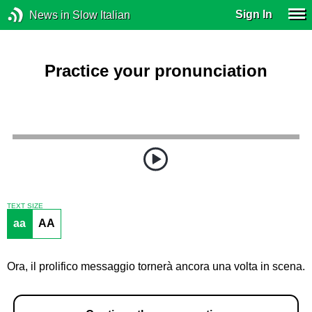
Sign In
News in Slow Italian
Practice your pronunciation
TEXT SIZE
aa
AA
Ora, il prolifico messaggio tornerà ancora una volta in scena.