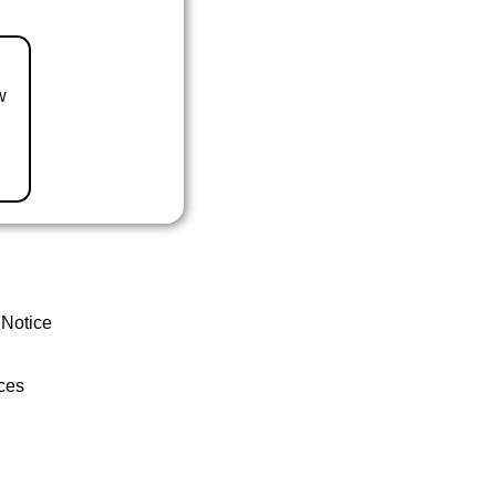
w
 Notice
ces