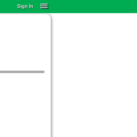
Sign In
SIGN IN
SUBSCRIBE
EDUCATIONAL LICENSES
GIFT CARDS
OTHER LANGUAGES
ABOUT US
ALEXA
ADJUST COLORS