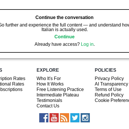
Continue the conversation
Go further and experience the full content — and understand ho
Italian is actually used.
Continue
Already have access?
Log in
.
S
EXPLORE
POLICIES
iption Rates
Who It's For
Privacy Policy
ional Rates
How It Works
AI Transparency
ubscriptions
Free Listening Practice
Terms of Use
Intermediate Plateau
Refund Policy
Testimonials
Cookie Preferen
Contact Us