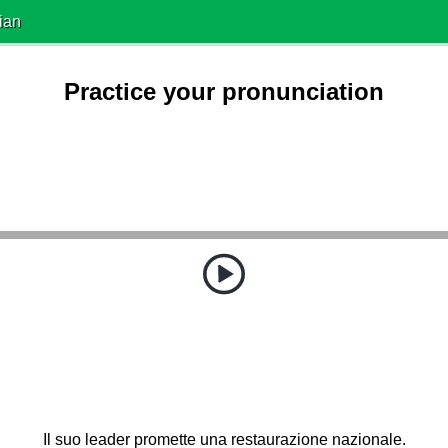
ian
Practice your pronunciation
Il suo leader promette una restaurazione nazionale.