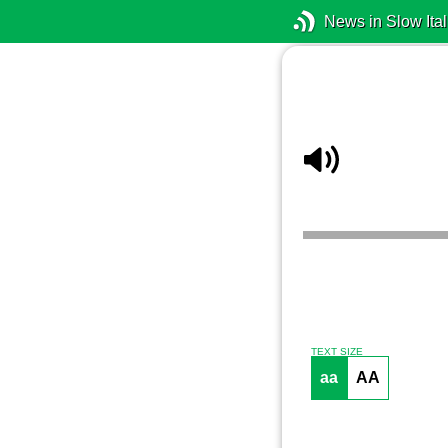
News in Slow Ital
TEXT SIZE
aa
AA