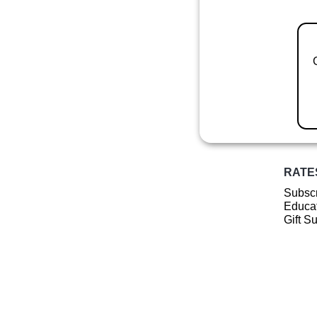
RATE
Subscr
Educat
Gift S