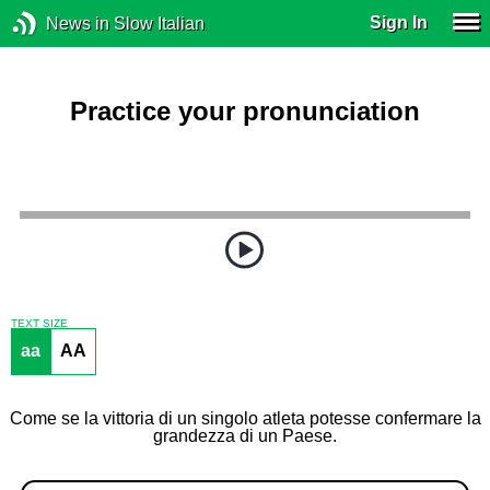
Sign In
News in Slow Italian
Practice your pronunciation
TEXT SIZE
aa
AA
Come se la vittoria di un singolo atleta potesse confermare la
grandezza di un Paese.