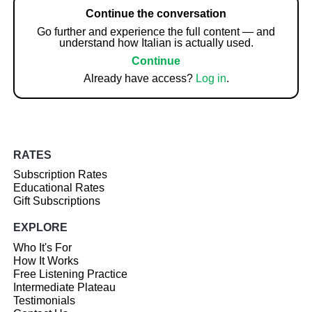
Continue the conversation
Go further and experience the full content — and
understand how Italian is actually used.
Continue
Already have access?
Log in
.
RATES
Subscription Rates
Educational Rates
Gift Subscriptions
EXPLORE
Who It's For
How It Works
Free Listening Practice
Intermediate Plateau
Testimonials