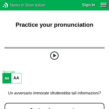
Sign In
News in Slow Italian
Practice your pronunciation
TEXT SIZE
aa
AA
Un avversario immorale sfrutterebbe tali informazioni?