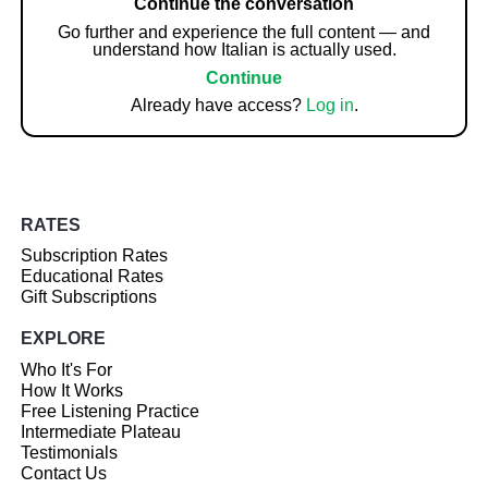
Continue the conversation
Go further and experience the full content — and
understand how Italian is actually used.
Continue
Already have access?
Log in
.
RATES
Subscription Rates
Educational Rates
Gift Subscriptions
EXPLORE
Who It's For
How It Works
Free Listening Practice
Intermediate Plateau
Testimonials
Contact Us