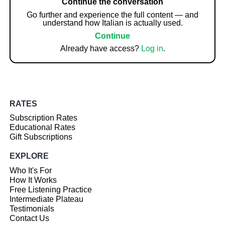
Continue the conversation
Go further and experience the full content — and
understand how Italian is actually used.
Continue
Already have access?
Log in
.
RATES
Subscription Rates
Educational Rates
Gift Subscriptions
EXPLORE
Who It's For
How It Works
Free Listening Practice
Intermediate Plateau
Testimonials
Contact Us