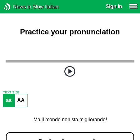
Sign In
News in Slow Italian
Practice your pronunciation
TEXT SIZE
aa
AA
Ma il mondo non sta migliorando!