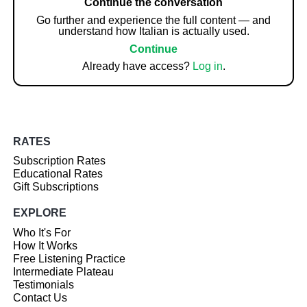
Continue the conversation
Go further and experience the full content — and
understand how Italian is actually used.
Continue
Already have access?
Log in
.
RATES
Subscription Rates
Educational Rates
Gift Subscriptions
EXPLORE
Who It's For
How It Works
Free Listening Practice
Intermediate Plateau
Testimonials
Contact Us