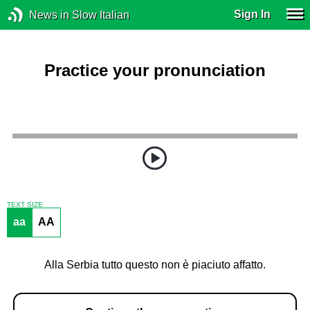
Sign In
News in Slow Italian
Practice your pronunciation
TEXT SIZE
aa
AA
Alla Serbia tutto questo non è piaciuto affatto.