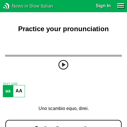
Sign In
News in Slow Italian
Practice your pronunciation
TEXT SIZE
aa
AA
Uno scambio equo, direi.