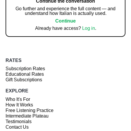
Continue the conversation
Go further and experience the full content — and
understand how Italian is actually used.
Continue
Already have access?
Log in
.
RATES
Subscription Rates
Educational Rates
Gift Subscriptions
EXPLORE
Who It's For
How It Works
Free Listening Practice
Intermediate Plateau
Testimonials
Contact Us