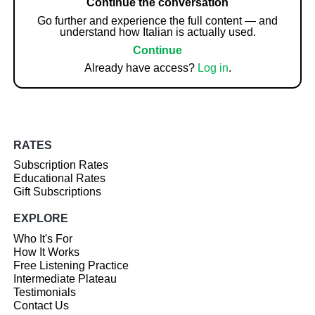
Continue the conversation
Go further and experience the full content — and
understand how Italian is actually used.
Continue
Already have access?
Log in
.
RATES
Subscription Rates
Educational Rates
Gift Subscriptions
EXPLORE
Who It's For
How It Works
Free Listening Practice
Intermediate Plateau
Testimonials
Contact Us