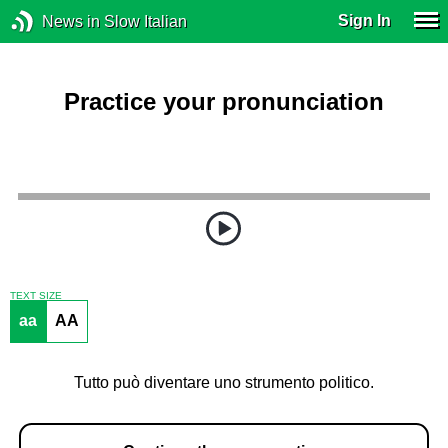
Sign In
News in Slow Italian
Practice your pronunciation
TEXT SIZE
aa
AA
Tutto può diventare uno strumento politico.