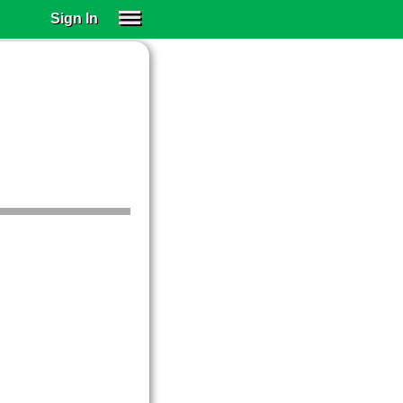
Sign In
SIGN IN
SUBSCRIBE
EDUCATIONAL LICENSES
GIFT CARDS
OTHER LANGUAGES
ABOUT US
ALEXA
ADJUST COLORS