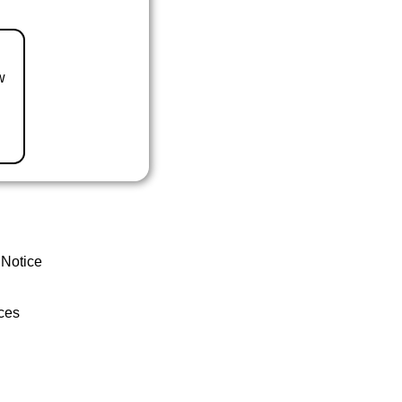
w
 Notice
ces