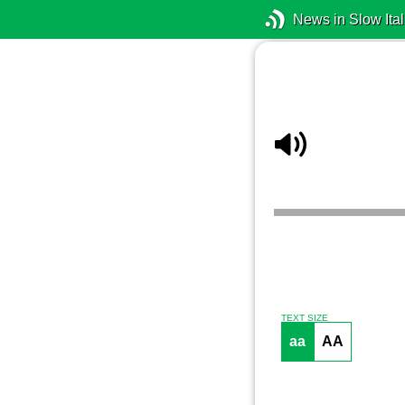
News in Slow Ital
TEXT SIZE
aa
AA