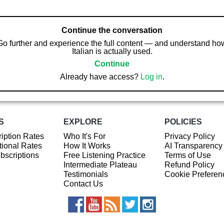
Continue the conversation
Go further and experience the full content — and understand ho
Italian is actually used.
Continue
Already have access?
Log in
.
S
EXPLORE
POLICIES
iption Rates
Who It's For
Privacy Policy
ional Rates
How It Works
AI Transparency
ubscriptions
Free Listening Practice
Terms of Use
Intermediate Plateau
Refund Policy
Testimonials
Cookie Preferen
Contact Us