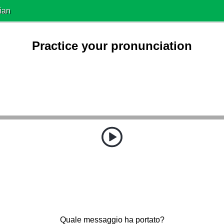
ian
Practice your pronunciation
Quale messaggio ha portato?