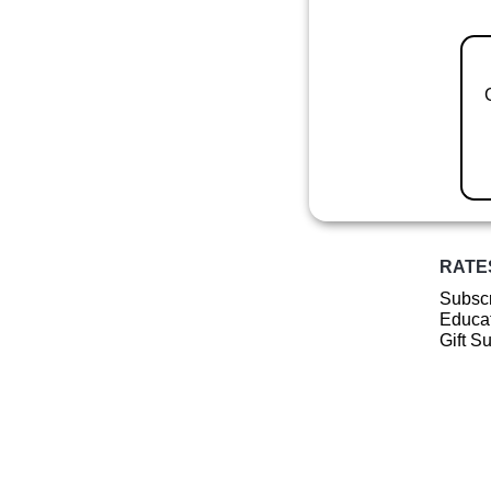
RATE
Subscr
Educat
Gift S