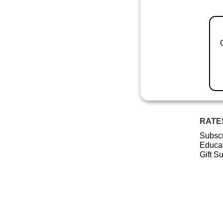
RATE
Subscr
Educat
Gift S