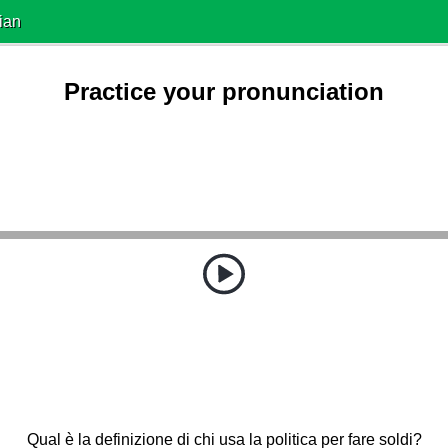
ian
Practice your pronunciation
Qual è la definizione di chi usa la politica per fare soldi?