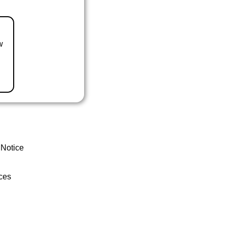
w
 Notice
ces