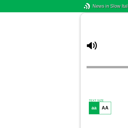
News in Slow Ital
TEXT SIZE
aa
AA