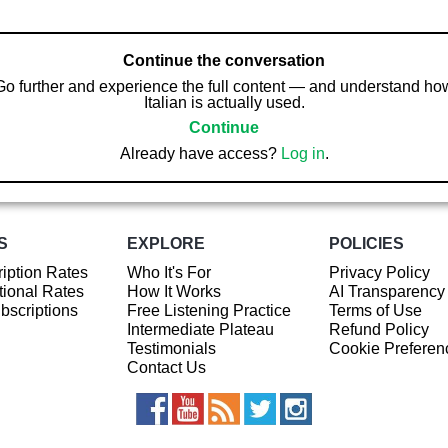
Continue the conversation
Go further and experience the full content — and understand ho
Italian is actually used.
Continue
Already have access?
Log in
.
S
EXPLORE
POLICIES
iption Rates
Who It's For
Privacy Policy
ional Rates
How It Works
AI Transparency
ubscriptions
Free Listening Practice
Terms of Use
Intermediate Plateau
Refund Policy
Testimonials
Cookie Preferen
Contact Us