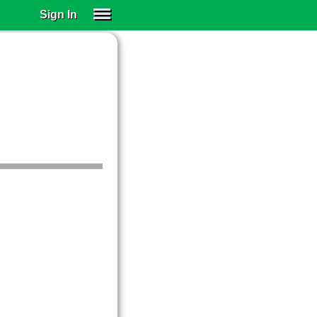
Sign In
SIGN IN
SUBSCRIBE
EDUCATIONAL LICENSES
GIFT CARDS
OTHER LANGUAGES
ABOUT US
ALEXA
ADJUST COLORS