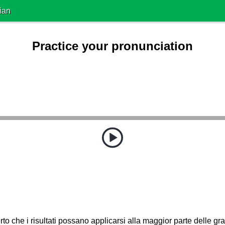
ian
Practice your pronunciation
to che i risultati possano applicarsi alla maggior parte delle gran