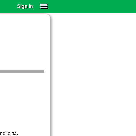
Sign In
SIGN IN
SUBSCRIBE
EDUCATIONAL LICENSES
GIFT CARDS
OTHER LANGUAGES
ABOUT US
ALEXA
ADJUST COLORS
di città.