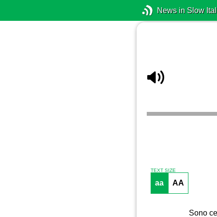
News in Slow Ital
TEXT SIZE
aa
AA
Sono cer