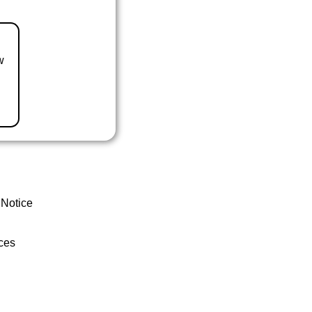
w
 Notice
ces