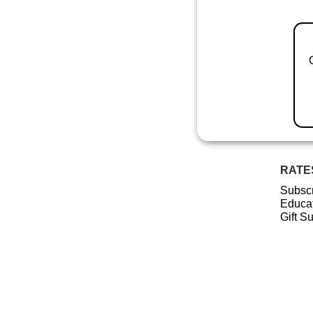
RATE
Subscr
Educat
Gift S