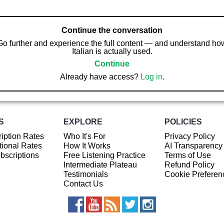
Continue the conversation
Go further and experience the full content — and understand ho
Italian is actually used.
Continue
Already have access?
Log in
.
S
EXPLORE
POLICIES
iption Rates
Who It's For
Privacy Policy
ional Rates
How It Works
AI Transparency
ubscriptions
Free Listening Practice
Terms of Use
Intermediate Plateau
Refund Policy
Testimonials
Cookie Preferen
Contact Us