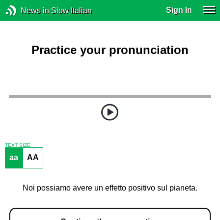
Sign In
News in Slow Italian
Practice your pronunciation
TEXT SIZE
aa
AA
Noi possiamo avere un effetto positivo sul pianeta.