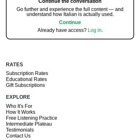
Continue the conversation
Go further and experience the full content — and
understand how Italian is actually used.
Continue
Already have access?
Log in
.
RATES
Subscription Rates
Educational Rates
Gift Subscriptions
EXPLORE
Who It's For
How It Works
Free Listening Practice
Intermediate Plateau
Testimonials
Contact Us