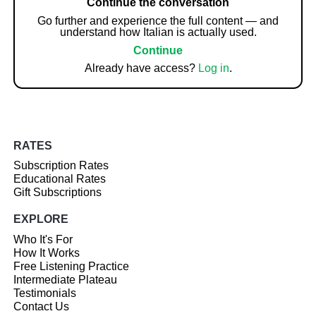
Continue the conversation
Go further and experience the full content — and
understand how Italian is actually used.
Continue
Already have access?
Log in
.
RATES
Subscription Rates
Educational Rates
Gift Subscriptions
EXPLORE
Who It's For
How It Works
Free Listening Practice
Intermediate Plateau
Testimonials
Contact Us