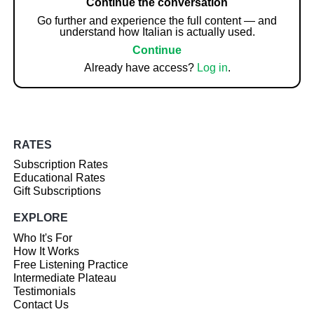
Continue the conversation
Go further and experience the full content — and
understand how Italian is actually used.
Continue
Already have access?
Log in
.
RATES
Subscription Rates
Educational Rates
Gift Subscriptions
EXPLORE
Who It's For
How It Works
Free Listening Practice
Intermediate Plateau
Testimonials
Contact Us