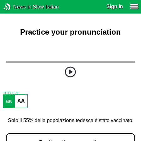
Sign In
News in Slow Italian
Practice your pronunciation
TEXT SIZE
aa
AA
Solo il 55% della popolazione tedesca è stato vaccinato.