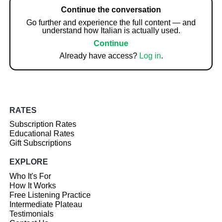
Continue the conversation
Go further and experience the full content — and
understand how Italian is actually used.
Continue
Already have access?
Log in
.
RATES
Subscription Rates
Educational Rates
Gift Subscriptions
EXPLORE
Who It's For
How It Works
Free Listening Practice
Intermediate Plateau
Testimonials