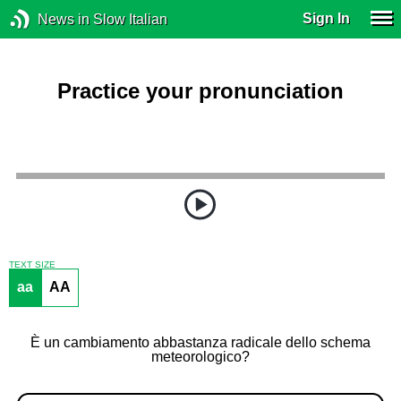
Sign In
News in Slow Italian
Practice your pronunciation
TEXT SIZE
aa
AA
È un cambiamento abbastanza radicale dello schema
meteorologico?